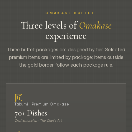
OMAKASE BUFFET
Three levels of
Omakase
experience
Three buffet packages are designed by tier. Selected
premium items are limited by package; items outside
the gold border follow each package rule.
匠 TAKUMI
匠
Takumi · Premium Omakase
70+ Dishes
Craftsmanship · The Chef's Art