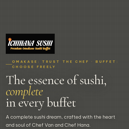
OMAKASE: TRUST THE CHEF · BUFFET:
CHOOSE FREELY
The essence of sushi,
complete
in every buffet
A complete sushi dream, crafted with the heart
and soul of Chef Van and Chef Hana.