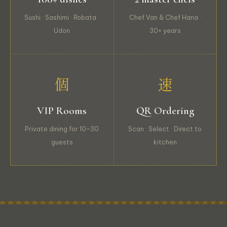
Sushi · Sashimi · Robata ·
Chef Van & Chef Hana ·
Udon
30+ years
個
速
VIP Rooms
QR Ordering
Private dining for 10–30
Scan · Select · Direct to
guests
kitchen