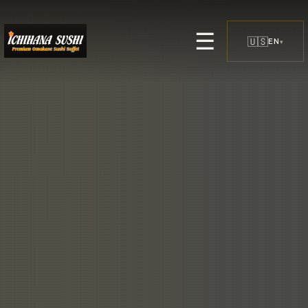
☰
🇺🇸
EN
▾