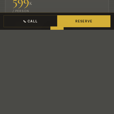
599
K
/ PERSON
70+ menu items
📞 CALL
RESERVE
Each dish may be ordered
once
during the buffet
Chef’s Omakase Sashimi Boat served as the first
round
5% service charge applies
VIEW MENU
RESERVE
BEST SELLER
極上
Gokujō · Deluxe Omakase
80+ Dishes
Finest Quality