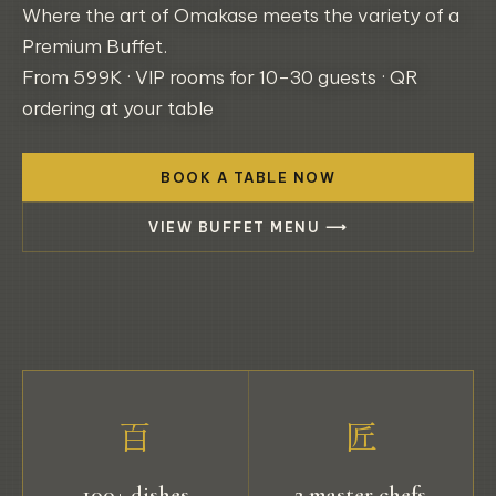
Where the art of Omakase meets the variety of a
Premium Buffet.
From 599K · VIP rooms for 10–30 guests · QR
ordering at your table
BOOK A TABLE NOW
VIEW BUFFET MENU ⟶
百
匠
100+ dishes
2 master chefs